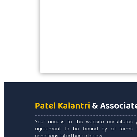
Patel Kalantri
& Associat
Your access to this website constitutes 
agreement to be bound by all terms 
conditions listed herein below.