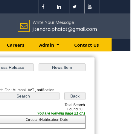
Write Your Message
jitendra.phafat@gmail.com
Careers
Admin
Contact Us
ch For : Mumbai_VAT , notification
Total Search
Found : 0
You are viewing page 21 of 1
Circular/Notification Date