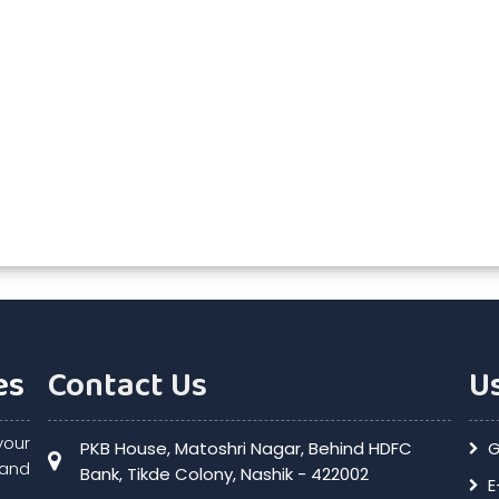
es
Contact Us
Us
your
PKB House, Matoshri Nagar, Behind HDFC
G
and
Bank, Tikde Colony, Nashik - 422002
E