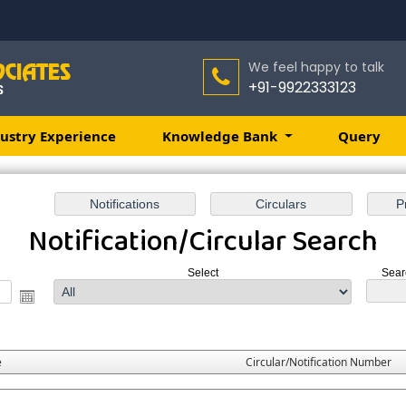
We feel happy to talk
+91-9922333123
ustry Experience
Knowledge Bank
Query
Notification/Circular Search
Select
Sear
e
Circular/Notification Number