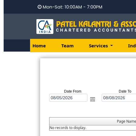
Mon-Sat: 10:00AM - 7:00PM
Home
Team
Services
Ind
Date From
Date To
Page Nam
No records to display.