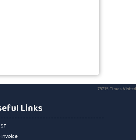
79715
Times Visited
eful Links
ST
-invoice