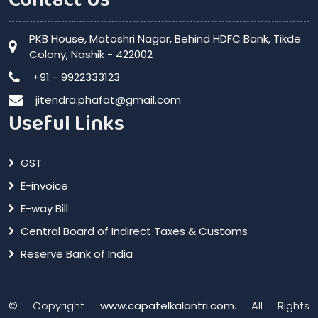
PKB House, Matoshri Nagar, Behind HDFC Bank, Tikde
Colony, Nashik - 422002
+91 - 9922333123
jitendra.phafat@gmail.com
Useful Links
GST
E-invoice
E-way Bill
Central Board of Indirect Taxes & Customs
Reserve Bank of India
© Copyright
www.capatelkalantri.com
. All Rights