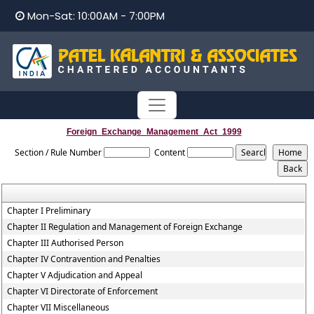
Mon-Sat: 10:00AM - 7:00PM
Foreign_Exchange_Management_Act_1999
Section / Rule Number
Content
Chapter I Preliminary
Chapter II Regulation and Management of Foreign Exchange
Chapter III Authorised Person
Chapter IV Contravention and Penalties
Chapter V Adjudication and Appeal
Chapter VI Directorate of Enforcement
Chapter VII Miscellaneous