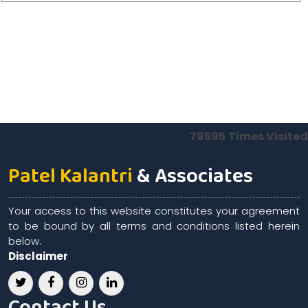
79595
Times Visited
Patel Kalantri
& Associates
Your access to this website constitutes your agreement
to be bound by all terms and conditions listed herein
below.
Disclaimer
Contact Us