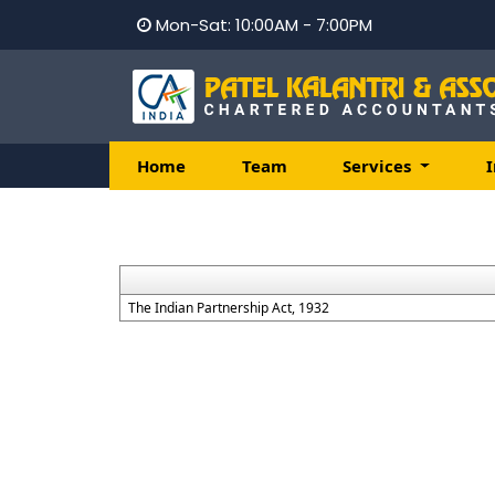
Mon-Sat: 10:00AM - 7:00PM
Home
Team
Services
I
The Indian Partnership Act, 1932