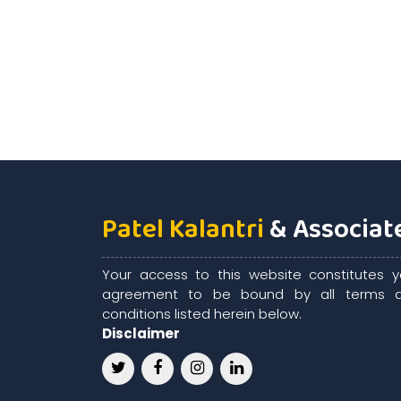
Patel Kalantri
& Associat
Your access to this website constitutes y
agreement to be bound by all terms 
conditions listed herein below.
Disclaimer