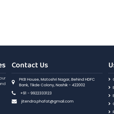
es
Contact Us
U
our
PKB House, Matoshri Nagar, Behind HDFC
and
Bank, Tikde Colony, Nashik - 422002
+91 - 9922333123
jitendra.phafat@gmail.com