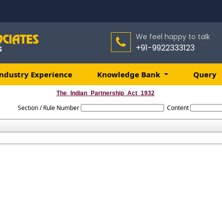
We feel happy to talk
+91-9922333123
ndustry Experience
Knowledge Bank
Query
The_Indian_Partnership_Act_1932
Section / Rule Number
Content