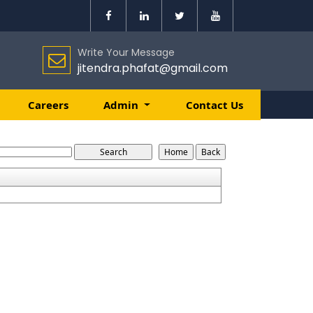
Write Your Message
jitendra.phafat@gmail.com
Careers
Admin
Contact Us