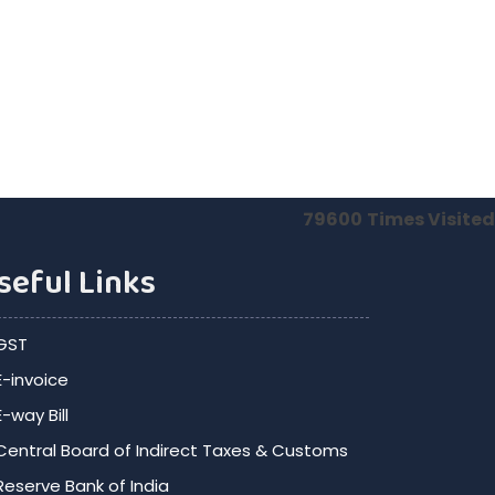
79600
Times Visited
seful Links
GST
E-invoice
E-way Bill
Central Board of Indirect Taxes & Customs
Reserve Bank of India