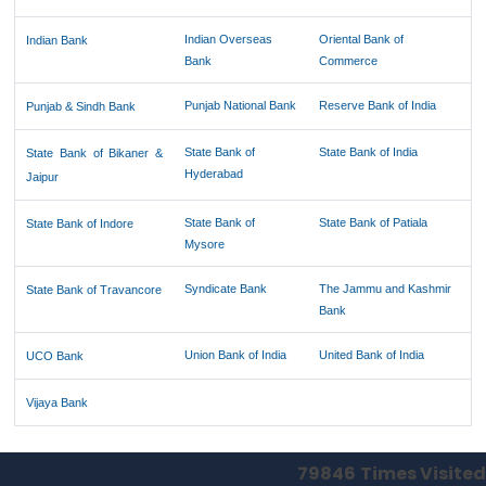
Indian Overseas
Oriental Bank of
Indian Bank
Bank
Commerce
Punjab National Bank
Reserve Bank of India
Punjab & Sindh Bank
State Bank of
State Bank of India
State Bank of Bikaner &
Hyderabad
Jaipur
State Bank of
State Bank of Patiala
State Bank of Indore
Mysore
Syndicate Bank
The Jammu and Kashmir
State Bank of Travancore
Bank
Union Bank of India
United Bank of India
UCO Bank
Vijaya Bank
79846
Times Visited