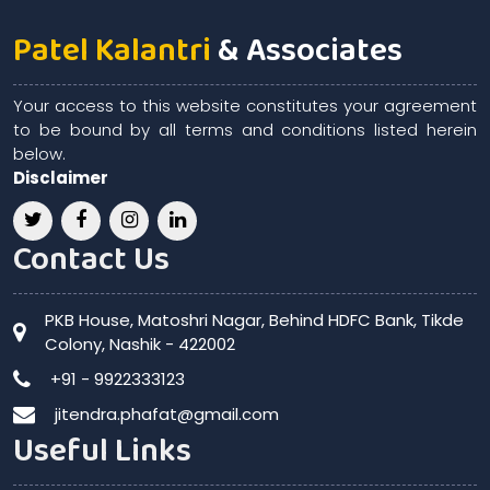
Patel Kalantri
& Associates
Your access to this website constitutes your agreement
to be bound by all terms and conditions listed herein
below.
Disclaimer
Contact Us
PKB House, Matoshri Nagar, Behind HDFC Bank, Tikde
Colony, Nashik - 422002
+91 - 9922333123
jitendra.phafat@gmail.com
Useful Links