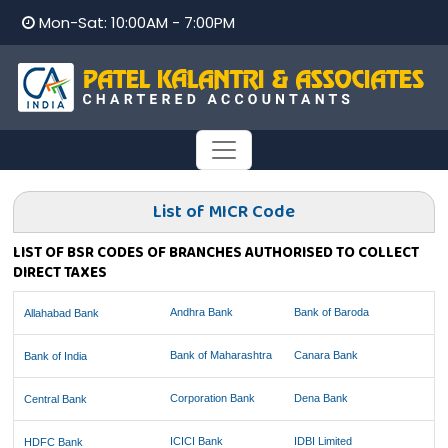
Mon-Sat: 10:00AM - 7:00PM
List of MICR Code
LIST OF BSR CODES OF BRANCHES AUTHORISED TO COLLECT
DIRECT TAXES
Andhra Bank
Bank of Baroda
Allahabad Bank
Bank of Maharashtra
Canara Bank
Bank of India
Corporation Bank
Dena Bank
Central Bank
ICICI Bank
IDBI Limited
HDFC Bank